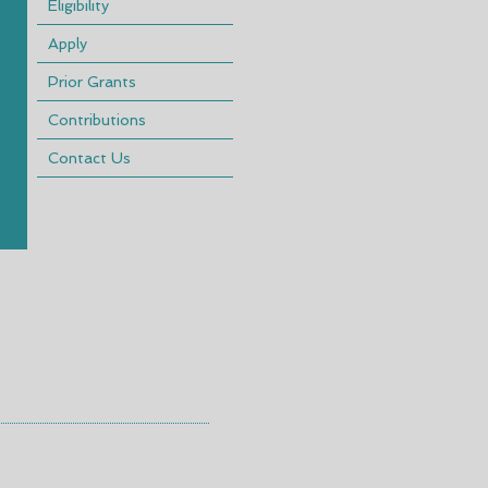
Eligibility
Apply
Prior Grants
Contributions
Contact Us