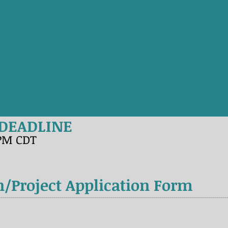
 DEADLINE
9PM CDT
n/Project Application Form