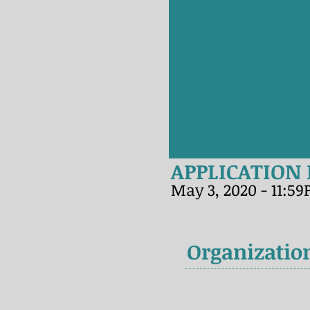
APPLICATION
May 3, 2020 - 11:5
Organizatio