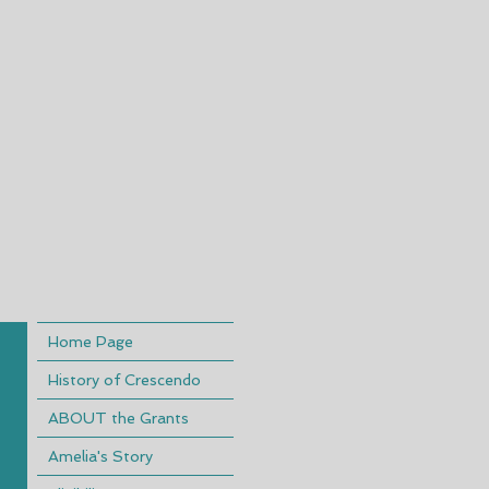
Home Page
History of Crescendo
ABOUT the Grants
Amelia's Story